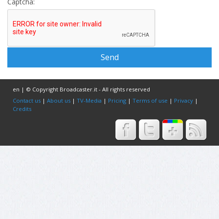
Captcha:
en | © Copyright Broadcaster.it - All rights reserved
Contact us
|
About us
|
TV-Media
|
Pricing
|
Terms of use
|
Privacy
|
Credits