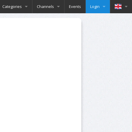
Categories
Channels
Events
Login