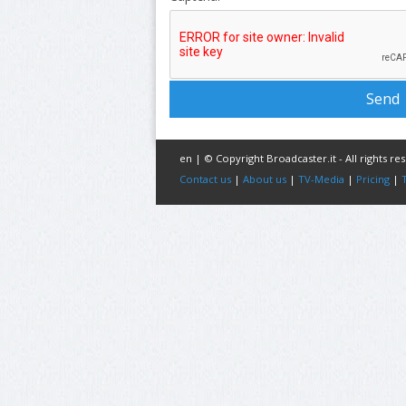
en | © Copyright Broadcaster.it - All rights re
Contact us
|
About us
|
TV-Media
|
Pricing
|