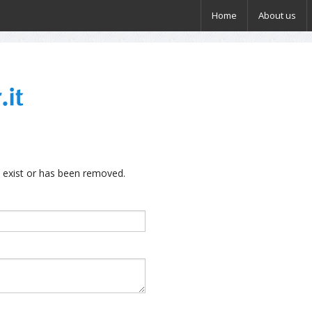
Home
About us
 exist or has been removed.