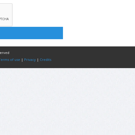
served
Terms of use
|
Privacy
|
Credits