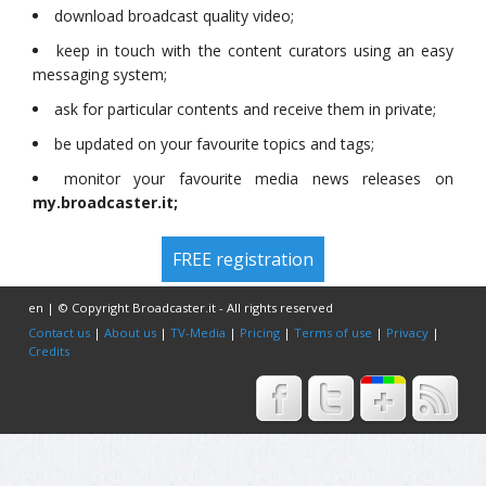
download broadcast quality video;
keep in touch with the content curators using an easy
messaging system;
ask for particular contents and receive them in private;
be updated on your favourite topics and tags;
monitor your favourite media news releases on
my.broadcaster.it;
FREE registration
en | © Copyright Broadcaster.it - All rights reserved
Contact us
|
About us
|
TV-Media
|
Pricing
|
Terms of use
|
Privacy
|
Credits