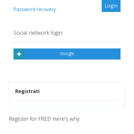
Password recovery
Social network login:
Google
Registrati
Register for FREE! Here's why: