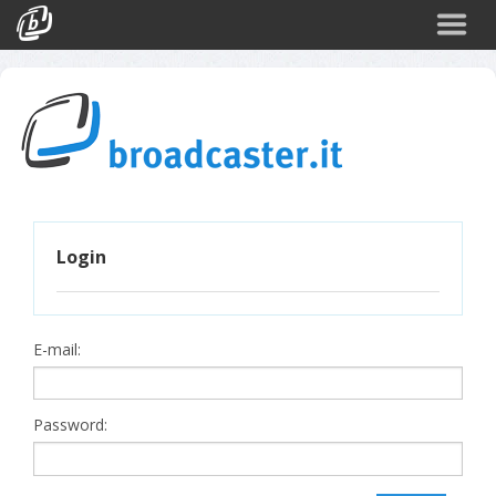
Back
CATEGORIES
Arte e Cultura
Sport
Turismo
Login
Corporate
News
Politica
E-mail:
Scienza
Password: