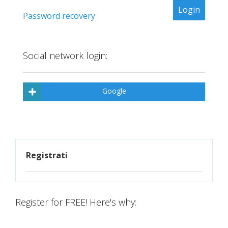
Password recovery
Social network login:
Google
Registrati
Register for FREE! Here's why: