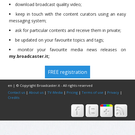
download broadcast quality video;
keep in touch with the content curators using an easy
messaging system;
ask for particular contents and receive them in private;
be updated on your favourite topics and tags;
monitor your favourite media news releases on
my.broadcaster.it;
FREE registration
en | © Copyright Broadcaster.it - All rights reserved
Contact us
|
About us
|
TV-Media
|
Pricing
|
Terms of use
|
Privacy
|
Credits