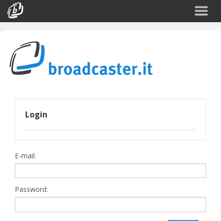
Back
CATEGORIES
Arte e Cultura
Sport
Turismo
Login
Corporate
News
Politica
E-mail:
Scienza
Password: